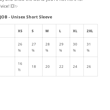
dvice! 💥✨
 JOB - Unisex Short Sleeve
XS
S
M
L
XL
2XL
26
27
28
29
30
31
¾
¾
¾
¾
¾
¾
16
18
20
22
24
26
½