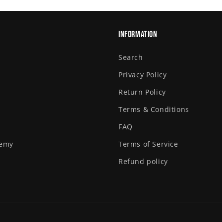
Information
Search
Privacy Policy
Return Policy
Terms & Conditions
FAQ
demy
Terms of Service
Refund policy