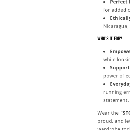
Perfect 
for added c
Ethical
Nicaragua,
Who’s It For?
Empowe
while lookin
Supporti
power of eq
Everyda
running err
statement.
Wear the
"ST
proud, and let
wardrobe toda