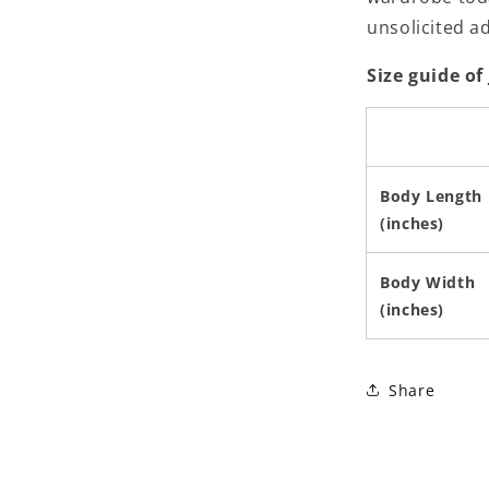
unsolicited a
Size guide of
Body Length
(inches)
Body Width
(inches)
Share