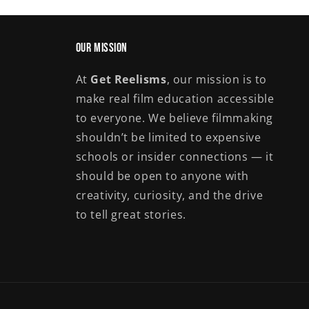
Our Mission
At
Get Reelisms
, our mission is to
make real film education accessible
to everyone. We believe filmmaking
shouldn’t be limited to expensive
schools or insider connections — it
should be open to anyone with
creativity, curiosity, and the drive
to tell great stories.