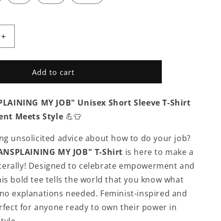
Increase
quantity
for
APPAREL
Add to cart
|
T
DON&#39;T
AINING MY JOB" Unisex Short Sleeve T-Shirt
IN
MANSPLAIN
MY
nt Meets Style
💪👕
JOB
-
ing unsolicited advice about how to do your job?
Unisex
NSPLAINING MY JOB" T-Shirt
is here to make a
Short
Sleeve
terally! Designed to celebrate empowerment and
V-
his bold tee tells the world that you know what
Neck
 no explanations needed. Feminist-inspired and
T-
Shirt
erfect for anyone ready to own their power in