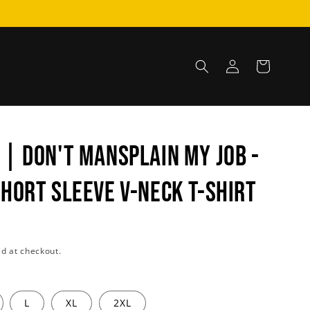
Log
Cart
in
 | DON'T MANSPLAIN MY JOB -
Short Sleeve V-Neck T-Shirt
d at checkout.
L
XL
2XL