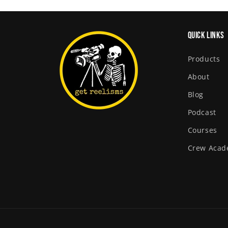
Quick links
Products
About
Blog
Podcast
Courses
Crew Aca