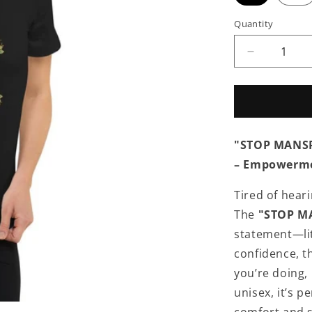
Quantity
Quantity
Decrease
quantity
for
APPAREL
|
DON&#39;
"STOP MANSPL
MANSPLA
MY
– Empowerme
JOB
-
Tired of hear
Unisex
The
"STOP MA
Short
Sleeve
statement—li
V-
confidence, t
Neck
you’re doing,
T-
Shirt
unisex, it’s p