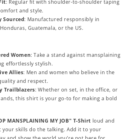
Fit
: Regular fit with shoulder-to-shoulder taping
omfort and style.
ly Sourced
: Manufactured responsibly in
 Honduras, Guatemala, or the US.
red Women
: Take a stand against mansplaining
g effortlessly stylish.
ve Allies
: Men and women who believe in the
uality and respect.
y Trailblazers
: Whether on set, in the office, or
ands, this shirt is your go-to for making a bold
OP MANSPLAINING MY JOB" T-Shirt
loud and
 your skills do the talking. Add it to your
y and show the world you’re not here for