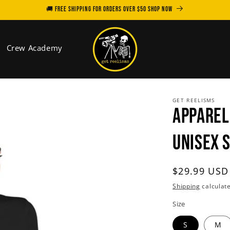
🚚 FREE SHIPPING for orders over $50 SHOP NOW
Crew Academy
GET REELISMS
APPAREL
Unisex 
Regular
$29.99 USD
price
Shipping
calculate
Size
S
M