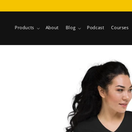
Skip to
content
Products
About
Blog
Podcast
Courses
Skip to
product
information