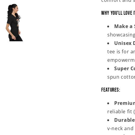
comfort and s
Why You’ll Love I
Make a 
showcasing
Unisex 
tee is for 
empowerm
Super C
spun cotton
Features:
Premium
reliable fi
Durable
v-neck and