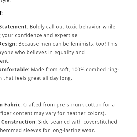
tyle.
t:
Statement
: Boldly call out toxic behavior while
 your confidence and expertise.
Design
: Because men can be feminists, too! This
anyone who believes in equality and
ent.
omfortable
: Made from soft, 100% combed ring-
 that feels great all day long.
 Fabric
: Crafted from pre-shrunk cotton for a
t (fiber content may vary for heather colors).
 Construction
: Side-seamed with coverstitched
 hemmed sleeves for long-lasting wear.