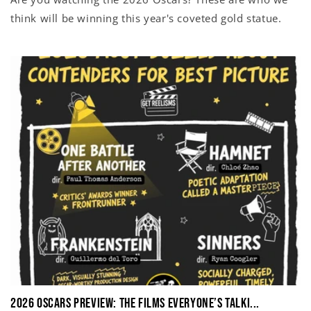
think will be winning this year's coveted gold statue.
2026 Oscars Preview: The Films Everyone’s Talki...