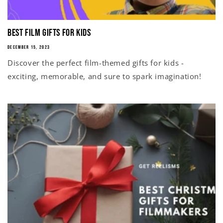
Best Film Gifts for Kids
DECEMBER 15, 2023
Discover the perfect film-themed gifts for kids -
exciting, memorable, and sure to spark imagination!