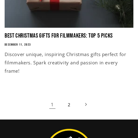
Best Christmas Gifts for Filmmakers: Top 5 Picks
DECEMBER 11, 2023
Discover unique, inspiring Christmas gifts perfect for
filmmakers. Spark creativity and passion in every
frame!
1
2