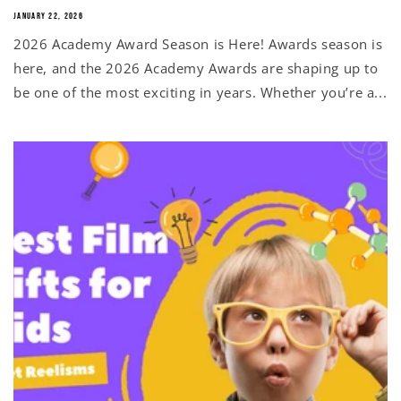
JANUARY 22, 2026
2026 Academy Award Season is Here! Awards season is
here, and the 2026 Academy Awards are shaping up to
be one of the most exciting in years. Whether you’re a...