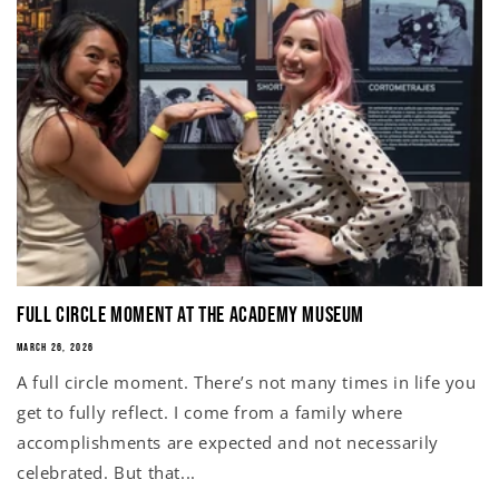
Full Circle Moment at the Academy Museum
MARCH 26, 2026
A full circle moment. There’s not many times in life you
get to fully reflect. I come from a family where
accomplishments are expected and not necessarily
celebrated. But that...