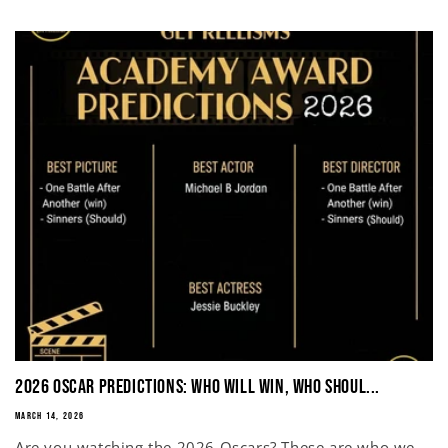
2026 Oscar Predictions: Who Will Win, Who Shoul...
MARCH 14, 2026
Are you watching the 2026 Oscars? These are who we