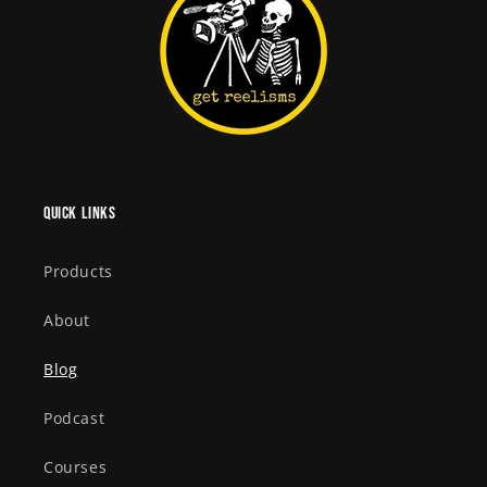
Quick links
Products
About
Blog
Podcast
Courses