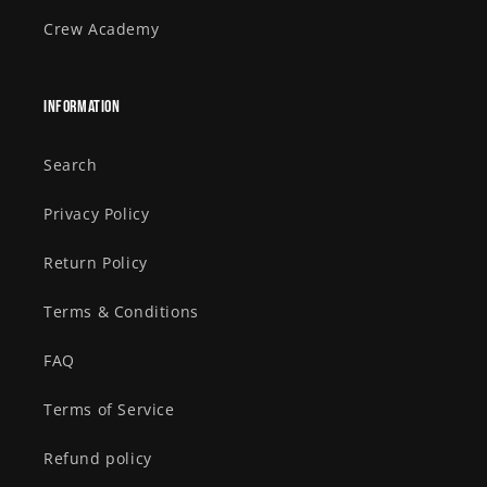
Crew Academy
Information
Search
Privacy Policy
Return Policy
Terms & Conditions
FAQ
Terms of Service
Refund policy