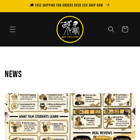
Skip to
🚚 FREE SHIPPING for orders over $50 SHOP NOW
content
Cart
News