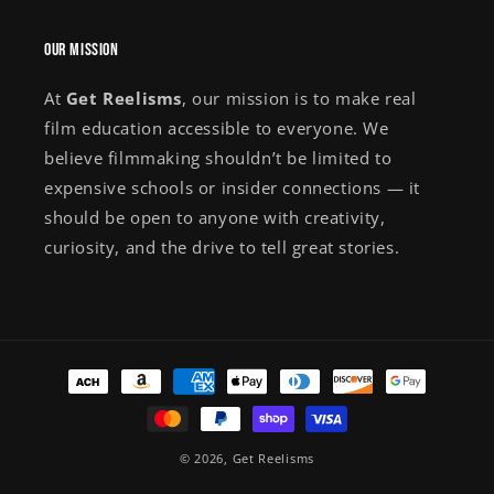
Our Mission
At
Get Reelisms
, our mission is to make real
film education accessible to everyone. We
believe filmmaking shouldn’t be limited to
expensive schools or insider connections — it
should be open to anyone with creativity,
curiosity, and the drive to tell great stories.
Payment
methods
© 2026,
Get Reelisms