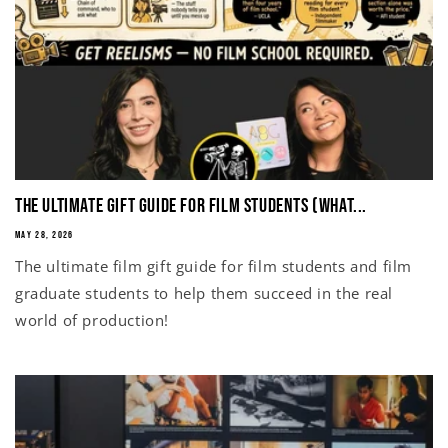
The Ultimate Gift Guide for Film Students (What...
MAY 28, 2026
The ultimate film gift guide for film students and film
graduate students to help them succeed in the real
world of production!