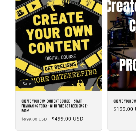
c
t
i
o
n
:
Sale
Create Your Own Content Course | Start
Create Your Ow
Filmmaking Today - with Free Get Reelisms E-
Regular
$199.00
Book!
price
Regular
Sale
$499.00 USD
$999.00 USD
price
price