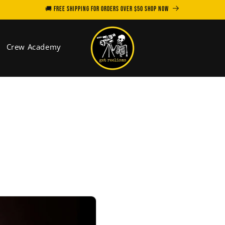
🚚 FREE SHIPPING for orders over $50 SHOP NOW
Crew Academy