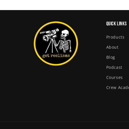
Quick links
Products
About
Blog
Podcast
Courses
Crew Aca