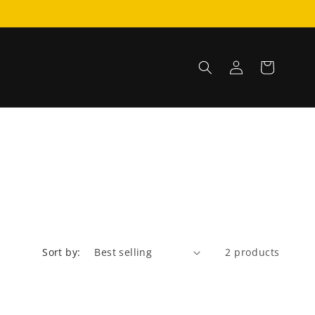
Log
Cart
in
Sort by:
2 products