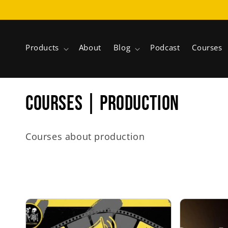
Skip to
content
Products
About
Blog
Podcast
Courses
C
COURSES | PRODUCTION
o
Courses about production
l
l
e