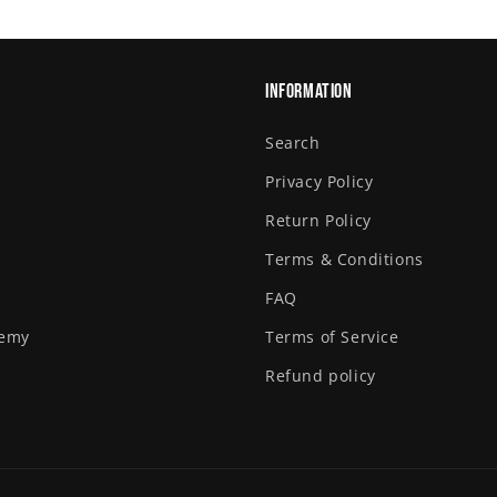
Information
Search
Privacy Policy
Return Policy
Terms & Conditions
FAQ
demy
Terms of Service
Refund policy