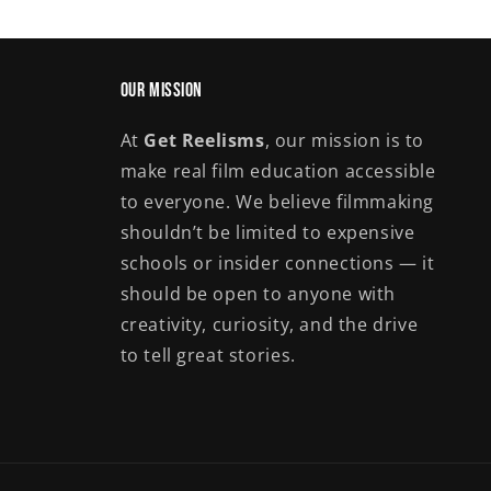
Our Mission
At
Get Reelisms
, our mission is to
make real film education accessible
to everyone. We believe filmmaking
shouldn’t be limited to expensive
schools or insider connections — it
should be open to anyone with
creativity, curiosity, and the drive
to tell great stories.