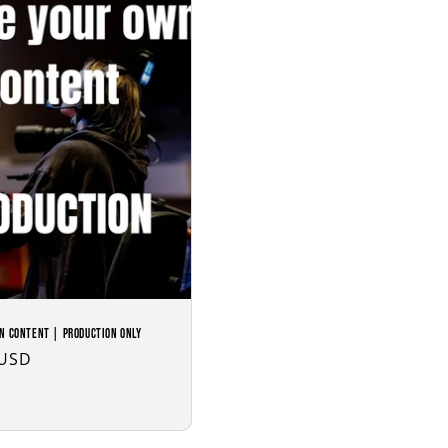
n Content | Production Only
 USD