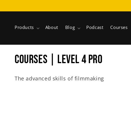
Skip to
content
Products
About
Blog
Podcast
Courses
C
COURSES | LEVEL 4 PRO
o
The advanced skills of filmmaking
l
l
e