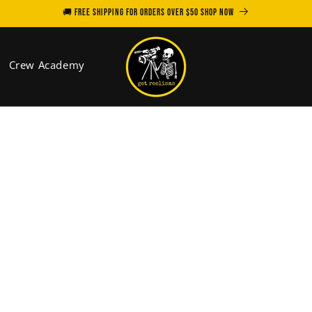
🚚 FREE SHIPPING for orders over $50 SHOP NOW
Crew Academy