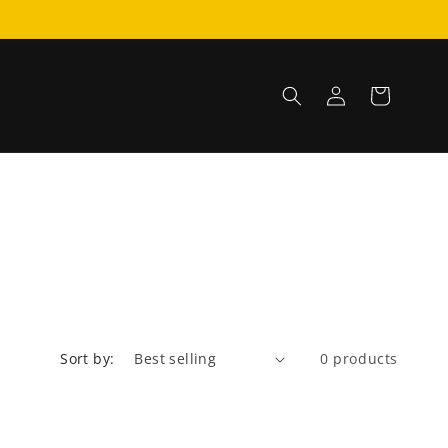
Log
Cart
in
Sort by:
0 products