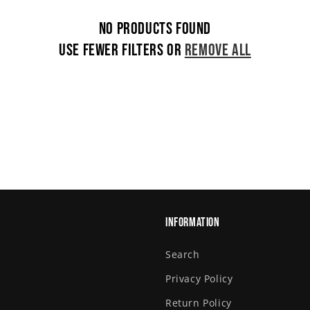
No products found
Use fewer filters or
remove all
Information
Search
Privacy Policy
Return Policy