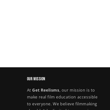
Our Mission
At
Get Reelisms
, our mission is to
make real film education accessible
to everyone. We believe filmmaking