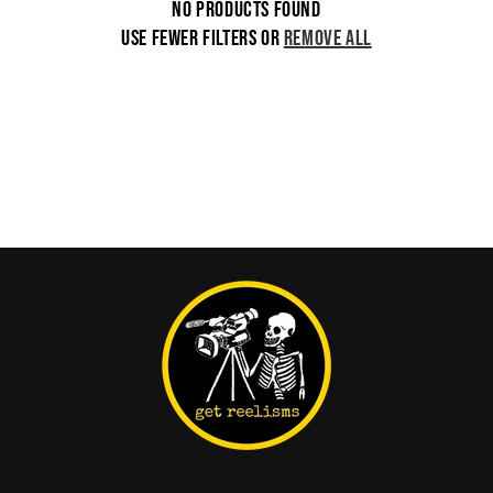
No products found
i
Use fewer filters or
remove all
o
n
: