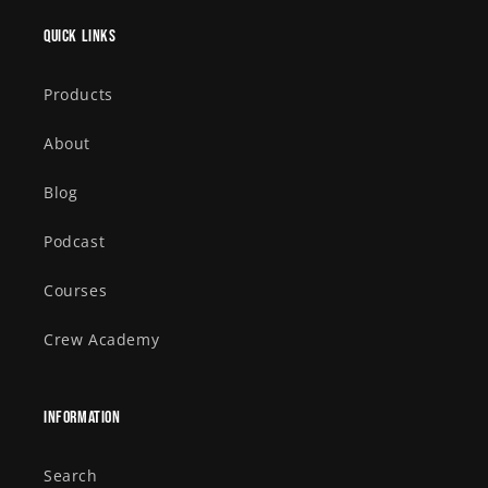
Quick links
Products
About
Blog
Podcast
Courses
Crew Academy
Information
Search