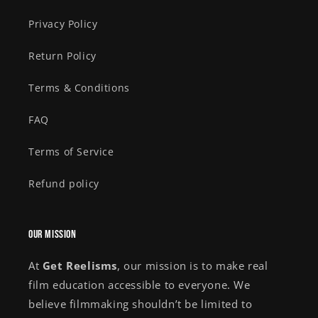
Privacy Policy
Return Policy
Terms & Conditions
FAQ
Terms of Service
Refund policy
Our Mission
At
Get Reelisms
, our mission is to make real
film education accessible to everyone. We
believe filmmaking shouldn’t be limited to