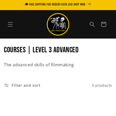
Skip to
🚚 FREE SHIPPING for orders over $50 SHOP NOW
content
Cart
C
COURSES | LEVEL 3 ADVANCED
o
The advanced skills of filmmaking
l
l
Filter and sort
0 products
e
c
t