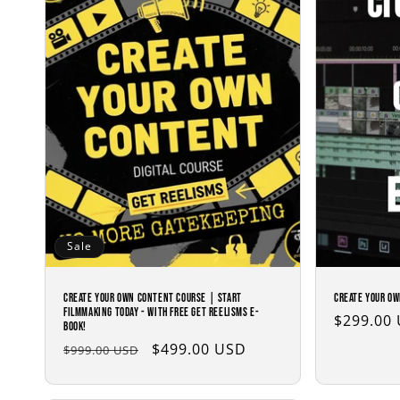
c
t
i
o
n
:
Sale
Create Your Own Content Course | Start
Create Your Ow
Filmmaking Today - with Free Get Reelisms E-
Regular
$299.00
Book!
price
Regular
Sale
$499.00 USD
$999.00 USD
price
price