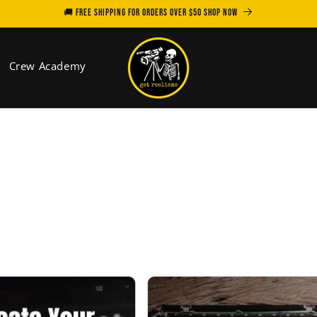
🚚 FREE SHIPPING for orders over $50 SHOP NOW
Crew Academy