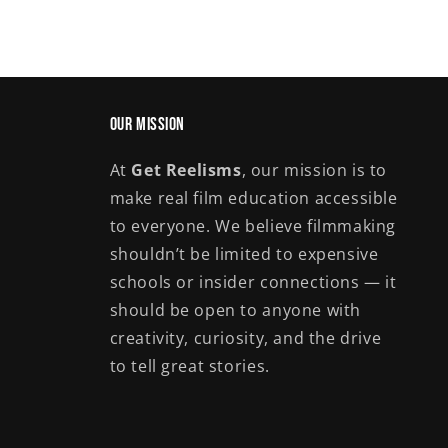
Our Mission
At
Get Reelisms
, our mission is to
make real film education accessible
to everyone. We believe filmmaking
shouldn’t be limited to expensive
schools or insider connections — it
should be open to anyone with
creativity, curiosity, and the drive
to tell great stories.