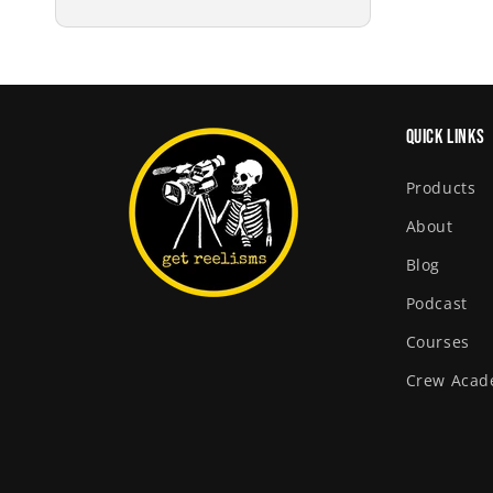
price
Quick links
Products
About
Blog
Podcast
Courses
Crew Aca