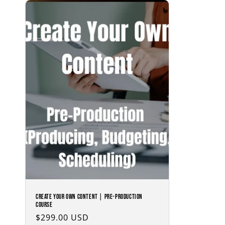
Create Your Own Content | Pre-Production
Course
Regular
$299.00 USD