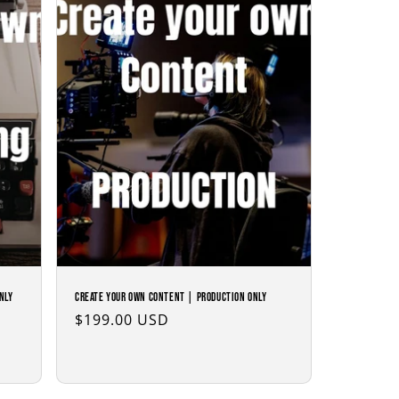
nly
Create Your Own Content | Production Only
Regular
$199.00 USD
price