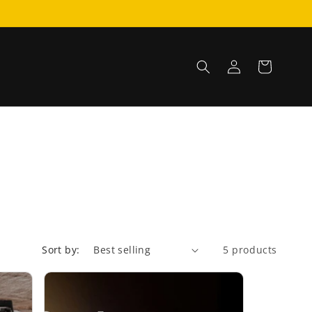
Log
Cart
in
Sort by:
5 products