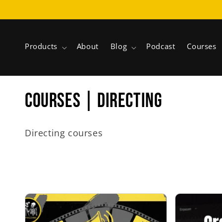
Skip to
content
Products
About
Blog
Podcast
Courses
C
COURSES | DIRECTING
o
Directing courses
l
l
e