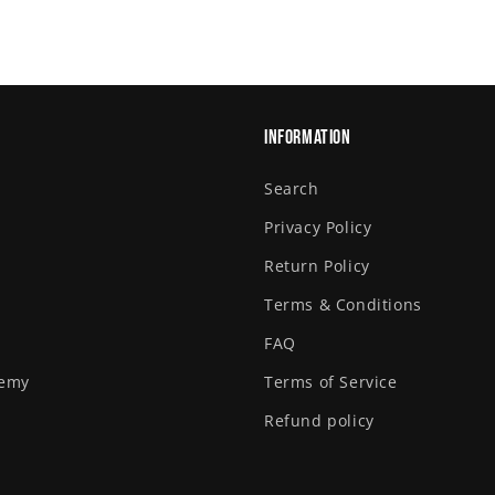
Information
Search
Privacy Policy
Return Policy
Terms & Conditions
FAQ
demy
Terms of Service
Refund policy