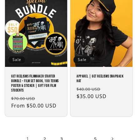
Sale
Sale
Get Reelisms Filmmaker Starter
APPAREL | Get Reelisms Snapback
Bundle – Film Set Book, 100 Terms
Hat
Poster & Sticker | Gift for Film
Regular
Sale
$40.00 USD
Students
price
$35.00 USD
price
Regular
Sale
$70.00 USD
price
From $50.00 USD
price
1
…
2
3
5