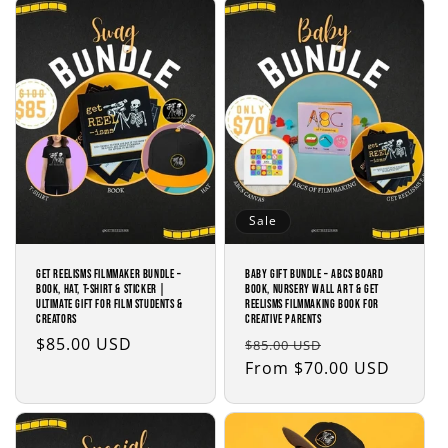
Sale
Get Reelisms Filmmaker Bundle –
Baby Gift Bundle – ABCs Board
Book, Hat, T-Shirt & Sticker |
Book, Nursery Wall Art & Get
Ultimate Gift for Film Students &
Reelisms Filmmaking Book for
Creators
Creative Parents
Regular
$85.00 USD
Regular
Sale
$85.00 USD
price
price
From $70.00 USD
price