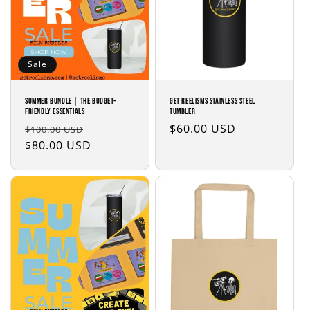
Sale
SUMMER BUNDLE | The Budget-
Get Reelisms Stainless steel
Friendly Essentials
tumbler
Regular
Sale
Regular
$60.00 USD
$100.00 USD
price
$80.00 USD
price
price