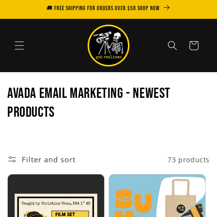
Skip to
🚚 FREE SHIPPING for orders over $50 SHOP NOW
content
Cart
C
AVADA Email Marketing - Newest
o
Products
l
l
Filter and sort
73 products
e
c
t