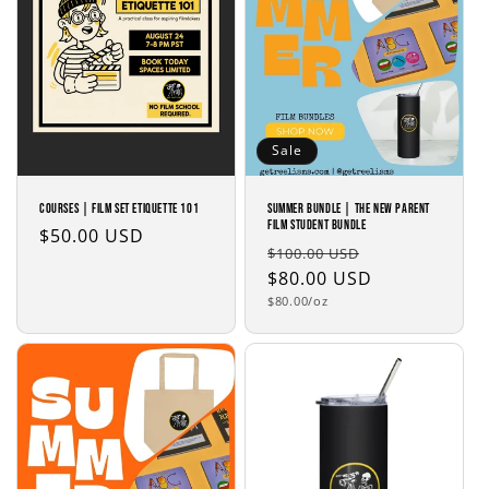
i
o
n
:
Sale
COURSES | Film Set Etiquette 101
SUMMER BUNDLE | The New Parent
Film Student Bundle
Regular
$50.00 USD
Regular
Sale
$100.00 USD
price
price
$80.00 USD
price
Unit
$80.00/oz
price