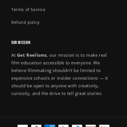
Terms of Service
Refund policy
Our Mission
At
Get Reelisms
, our mission is to make real
film education accessible to everyone. We
believe filmmaking shouldn’t be limited to
expensive schools or insider connections — it
should be open to anyone with creativity,
curiosity, and the drive to tell great stories.
Payment