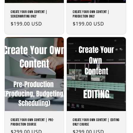
Create Your Own Content |
Create Your Own Content |
Screenwriting Only
Production Only
Regular
$199.00 USD
Regular
$199.00 USD
price
price
Create Your Own Content | Pre-
Create Your Own Content | Editing
Production Course
Only Course
Regular
$299.00 USD
Regular
$299.00 USD