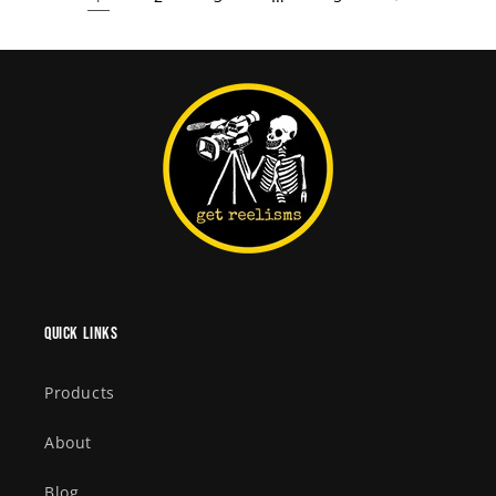
Quick links
Products
About
Blog