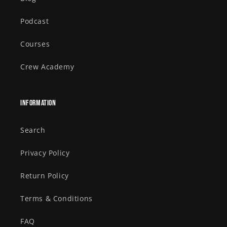
Podcast
Courses
Crew Academy
Information
Search
Privacy Policy
Return Policy
Terms & Conditions
FAQ