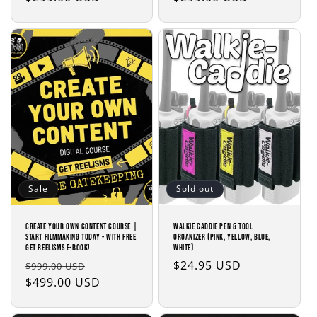
price
price
Sale
Sold out
Create Your Own Content Course |
Walkie Caddie Pen & Tool
Start Filmmaking Today - with Free
Organizer (Pink, Yellow, Blue,
Get Reelisms E-Book!
White)
Regular
Sale
Regular
$24.95 USD
$999.00 USD
price
$499.00 USD
price
price