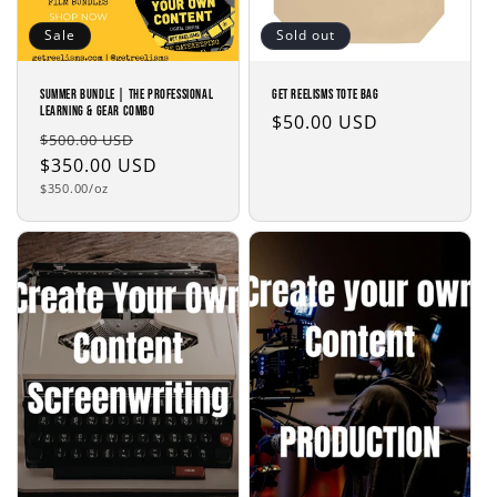
Sale
Sold out
Summer Bundle | The Professional
Get Reelisms Tote Bag
Learning & Gear Combo
Regular
$50.00 USD
Regular
Sale
$500.00 USD
price
price
$350.00 USD
price
Unit
$350.00/oz
price