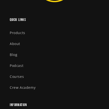
Quick links
Products
About
Blog
Podcast
Courses
Crew Academy
Information