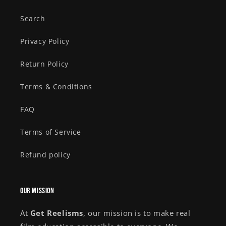
Search
Privacy Policy
Return Policy
Terms & Conditions
FAQ
Terms of Service
Refund policy
Our Mission
At
Get Reelisms
, our mission is to make real