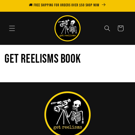
Skip to
🚚 FREE SHIPPING for orders over $50 SHOP NOW
content
Cart
Get Reelisms Book